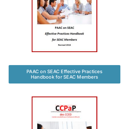
PAAC on SEAC Effective Practices
Handbook for SEAC Members