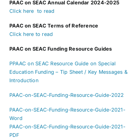
PAAC on SEAC Annual Calendar 2024-2025
Click here to read
PAAC on SEAC Terms of Reference
Click here to read
PAAC on SEAC Funding Resource Guides
PPAAC on SEAC Resource Guide on Special
Education Funding – Tip Sheet / Key Messages &
Introduction
PAAC-on-SEAC-Funding-Resource-Guide-2022
PAAC-on-SEAC-Funding-Resource-Guide-2021-
Word
PAAC-on-SEAC-Funding-Resource-Guide-2021-
PDF