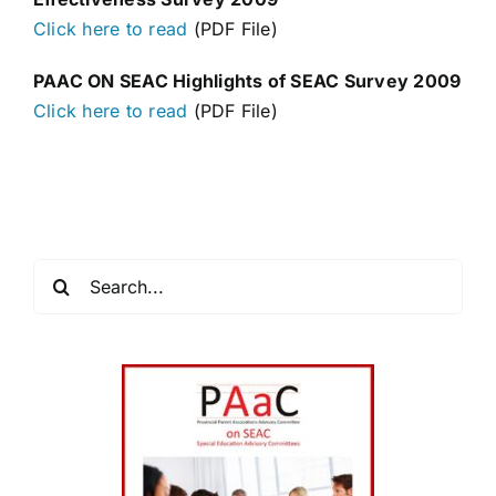
Click here to read
(PDF File)
PAAC ON SEAC Highlights of SEAC Survey 2009
Click here to read
(PDF File)
Search
for: