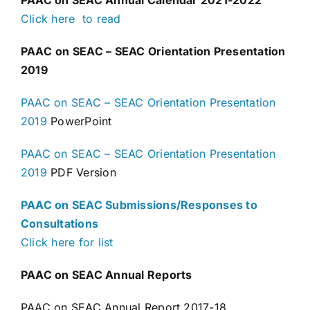
PAAC on SEAC Annual Calendar 2021-2022
Click here to read
PAAC
on SEAC – SEAC Orientation Presentation
2019
PAAC on SEAC – SEAC Orientation Presentation
2019
PowerPoint
PAAC on SEAC – SEAC Orientation Presentation
2019
PDF Version
PAAC on SEAC Submissions/Responses to
Consultations
Click here for list
PAAC on SEAC Annual Reports
PAAC on SEAC Annual Report 2017-18