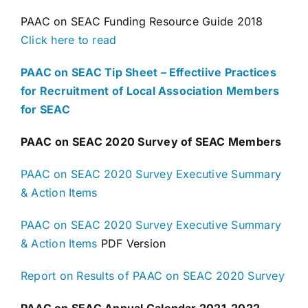
PAAC on SEAC Funding Resource Guide 2018
Click here to read
PAAC on SEAC Tip Sheet – Effectiive Practices
for Recruitment of Local Association Members
for SEAC
PAAC
on SEAC 2020 Survey of SEAC Members
PAAC on SEAC 2020 Survey Executive Summary
& Action Items
PAAC on SEAC 2020 Survey Executive Summary
& Action Items
PDF Version
Report on Results of PAAC on SEAC 2020 Survey