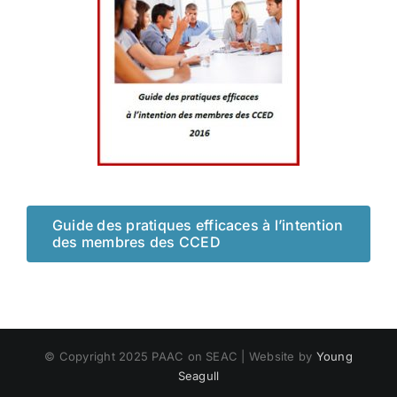
Guide des pratiques efficaces à l’intention
des membres des CCED
© Copyright 2025 PAAC on SEAC | Website by
Young
Seagull