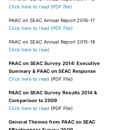
Click here to read (PDF file)
PAAC on SEAC Annual Report 2016-17
Click here to read (PDF File)
PAAC on SEAC Annual Report 2015-16
Click here to read
PAAC on SEAC Survey 2014: Executive
Summary & PAAC on SEAC Response
Click here to read
(PDF File)
PAAC on SEAC Survey Results 2014 &
Comparison to 2009
Click here to read
(PDF File)
General Themes from PAAC on SEAC
Effectiveness Survey 2009