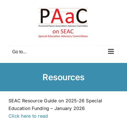
Skip
to
content
Go to...
Resources
SEAC Resource Guide on 2025-26 Special
Education Funding – January 2026
Click here to read